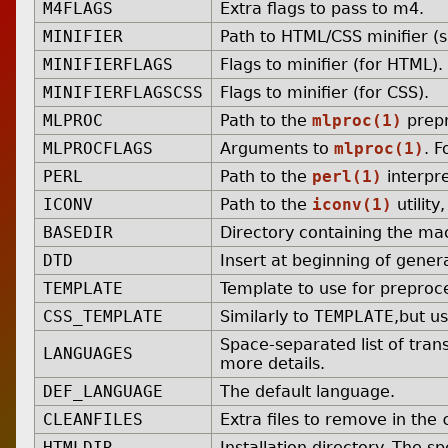
M4FLAGS
Extra flags to pass to m4.
MINIFIER
Path to HTML/CSS minifier (
MINIFIERFLAGS
Flags to minifier (for HTML).
MINIFIERFLAGSCSS
Flags to minifier (for CSS).
MLPROC
Path to the
mlproc(1)
prepr
MLPROCFLAGS
Arguments to
mlproc(1)
. F
PERL
Path to the
perl(1)
interpre
ICONV
Path to the
iconv(1)
utility
BASEDIR
Directory containing the mac
DTD
Insert at beginning of gene
TEMPLATE
Template to use for preproc
CSS_TEMPLATE
Similarly to
TEMPLATE
,but u
Space-separated list of tran
LANGUAGES
more details.
DEF_LANGUAGE
The default language.
CLEANFILES
Extra files to remove in the
HTMLDIR
Installation directory. The s