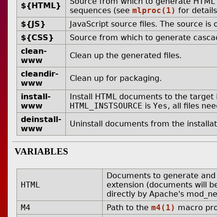
Source from which to generate HTML 
${HTML}
sequences (see
mlproc(1)
for details
${JS}
JavaScript source files. The source is
${CSS}
Source from which to generate cascad
clean-
Clean up the generated files.
www
cleandir-
Clean up for packaging.
www
install-
Install HTML documents to the target i
www
HTML_INSTSOURCE
is
Yes
, all files n
deinstall-
Uninstall documents from the installat
www
VARIABLES
Documents to generate and ins
HTML
extension (documents will b
directly by Apache's mod_neg
M4
Path to the
m4(1)
macro pro