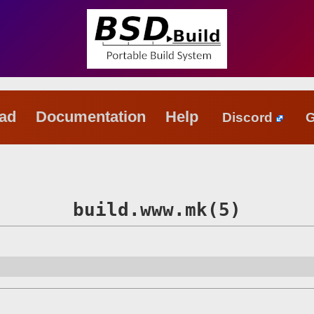
oad
Documentation
Help
Discord
G
build.www.mk(5)