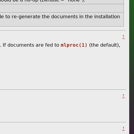
ble to re-generate the documents in the installation
↑
. If documents are fed to
mlproc(1)
(the default),
↑
↑