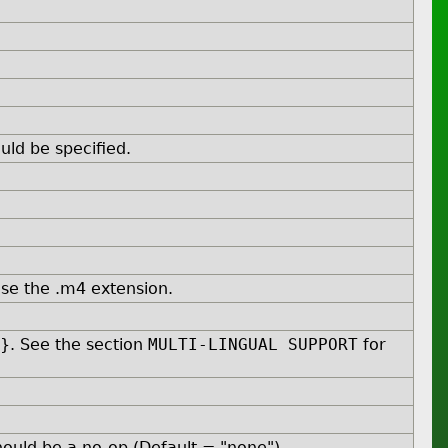
ld be specified.
se the .m4 extension.
L}. See the section
MULTI-LINGUAL SUPPORT
for
ould be a no-op (Default = "none").