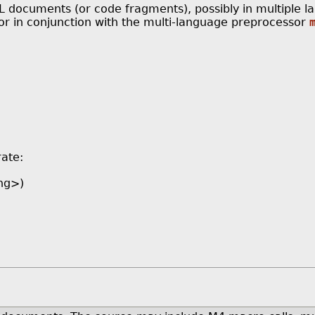
documents (or code fragments), possibly in multiple la
 in conjunction with the multi-language preprocessor
rate:
ng>)