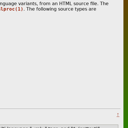
nguage variants, from an HTML source file. The
mlproc(1)
. The following source types are
↑