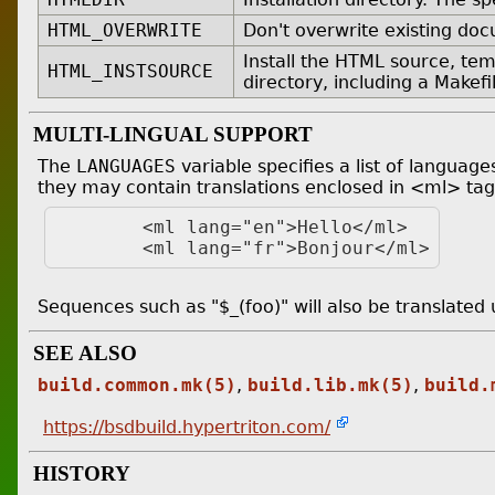
HTML_OVERWRITE
Don't overwrite existing do
Install the HTML source, temp
HTML_INSTSOURCE
directory, including a Makefil
MULTI-LINGUAL SUPPORT
The
LANGUAGES
variable specifies a list of languag
they may contain translations enclosed in <ml> tags
	<ml lang="en">Hello</ml>

Sequences such as "$_(foo)" will also be translated
SEE ALSO
build.common.mk(5)
,
build.lib.mk(5)
,
build.
https://bsdbuild.hypertriton.com/
HISTORY