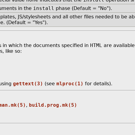
cuments in the
install
phase (Default = "No").
lates, JS/stylesheets and all other files needed to be a
e. (Default = "Yes").
es in which the documents specified in
HTML
are available
, like so:
 using
gettext(3)
(see
mlproc(1)
for details).
man.mk(5)
,
build.prog.mk(5)