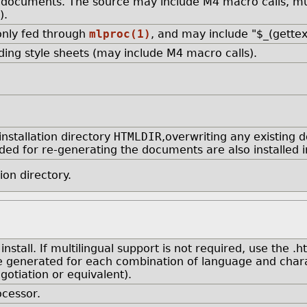
documents. The source may include M4 macro calls, mul
).
 only fed through
mlproc(1)
, and may include "$_(gette
ing style sheets (may include M4 macro calls).
nstallation directory
HTMLDIR
,overwriting any existing 
eeded for re-generating the documents are also installed i
ion directory.
tall. If multilingual support is not required, use the .h
e generated for each combination of language and charac
otiation or equivalent).
cessor.