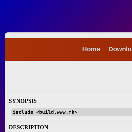
Home
Downl
SYNOPSIS
include <build.www.mk>
DESCRIPTION