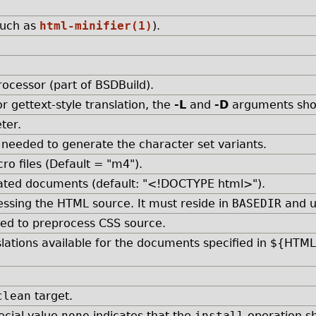
such as
html-minifier(1)
).
ocessor (part of BSDBuild).
or gettext-style translation, the
-L
and
-D
arguments shou
ter.
, needed to generate the character set variants.
ro files (Default = "m4").
rated documents (default: "<!DOCTYPE html>").
essing the HTML source. It must reside in
BASEDIR
and u
sed to preprocess CSS source.
slations available for the documents specified in ${HTM
clean
target.
pecial value
none
indicates that the
install
operation sh