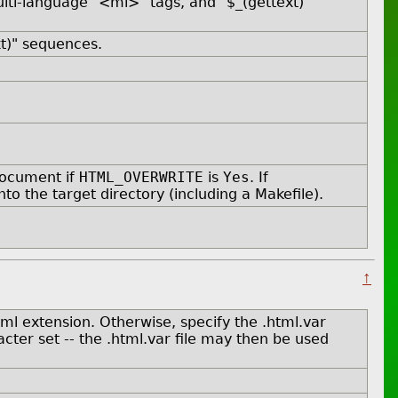
ti-language "<ml>" tags, and "$_(gettext)"
xt)" sequences.
document if
HTML_OVERWRITE
is
Yes
. If
nto the target directory (including a Makefile).
↑
tml extension. Otherwise, specify the .html.var
ter set -- the .html.var file may then be used