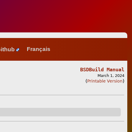
ithub
Français
BSDBuild Manual
March 1, 2024
(
)
Printable Version