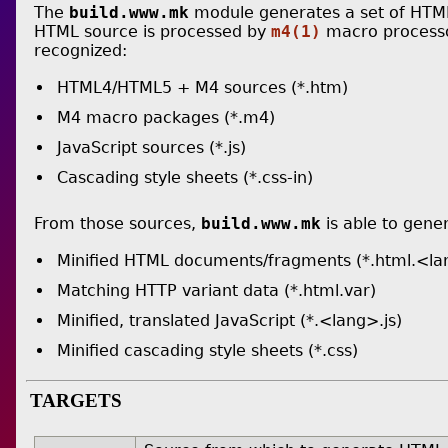
The
build.www.mk
module generates a set of HTML 
HTML source is processed by
m4(1)
macro processor
recognized:
HTML4/HTML5 + M4 sources (*.htm)
M4 macro packages (*.m4)
JavaScript sources (*.js)
Cascading style sheets (*.css-in)
From those sources,
build.www.mk
is able to gene
Minified HTML documents/fragments (*.html.<la
Matching HTTP variant data (*.html.var)
Minified, translated JavaScript (*.<lang>.js)
Minified cascading style sheets (*.css)
TARGETS