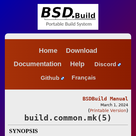
Home
Download
Documentation
Help
Discord
Github
Français
BSDBuild Manual
March 1, 2024
(
)
Printable Version
build.common.mk(5)
SYNOPSIS