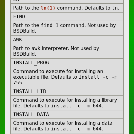
Path to the
ln(1)
command. Defaults to
ln
.
FIND
Path to the
find 1
command. Not used by
BSDBuild.
AWK
Path to
awk
interpreter. Not used by
BSDBuild.
INSTALL_PROG
Command to execute for installing an
executable file. Defaults to
install -c -m
755
.
INSTALL_LIB
Command to execute for installing a library
file. Defaults to
install -c -m 644
.
INSTALL_DATA
Command to execute for installing a data
file. Defaults to
install -c -m 644
.