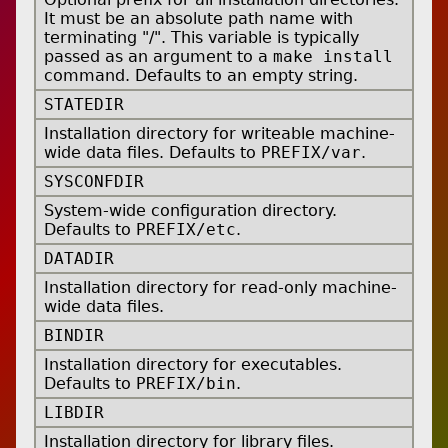
It must be an absolute path name with
terminating "/". This variable is typically
passed as an argument to a
make install
command. Defaults to an empty string.
STATEDIR
Installation directory for writeable machine-
wide data files. Defaults to
PREFIX/var
.
SYSCONFDIR
System-wide configuration directory.
Defaults to
PREFIX/etc
.
DATADIR
Installation directory for read-only machine-
wide data files.
BINDIR
Installation directory for executables.
Defaults to
PREFIX/bin
.
LIBDIR
Installation directory for library files.