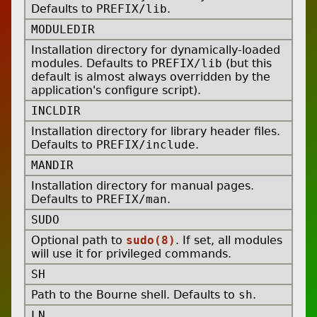
Defaults to
PREFIX/lib
.
MODULEDIR
Installation directory for dynamically-loaded
modules. Defaults to
PREFIX/lib
(but this
default is almost always overridden by the
application's configure script).
INCLDIR
Installation directory for library header files.
Defaults to
PREFIX/include
.
MANDIR
Installation directory for manual pages.
Defaults to
PREFIX/man
.
SUDO
Optional path to
sudo(8)
. If set, all modules
will use it for privileged commands.
SH
Path to the Bourne shell. Defaults to
sh
.
LN