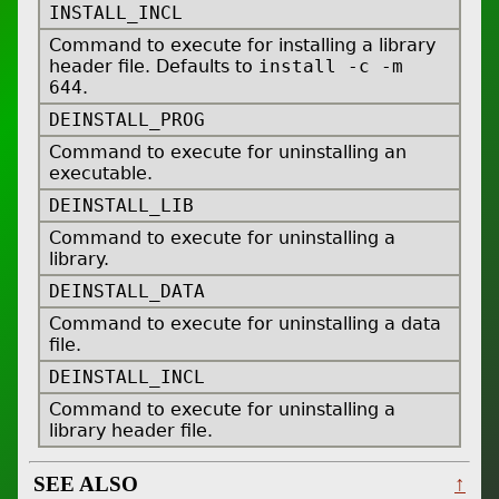
INSTALL_INCL
Command to execute for installing a library
header file. Defaults to
install -c -m
644
.
DEINSTALL_PROG
Command to execute for uninstalling an
executable.
DEINSTALL_LIB
Command to execute for uninstalling a
library.
DEINSTALL_DATA
Command to execute for uninstalling a data
file.
DEINSTALL_INCL
Command to execute for uninstalling a
library header file.
SEE ALSO
↑