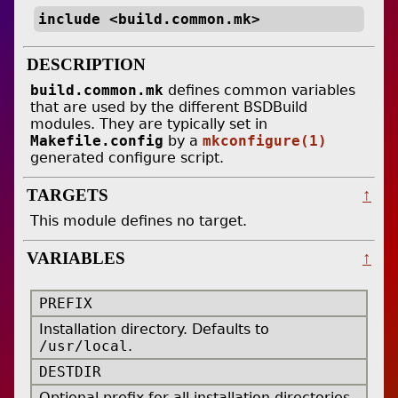
include <build.common.mk>
DESCRIPTION
build.common.mk
defines common variables
that are used by the different BSDBuild
modules. They are typically set in
Makefile.config
by a
mkconfigure(1)
generated configure script.
TARGETS
↑
This module defines no target.
VARIABLES
↑
PREFIX
Installation directory. Defaults to
/usr/local
.
DESTDIR
Optional prefix for all installation directories.