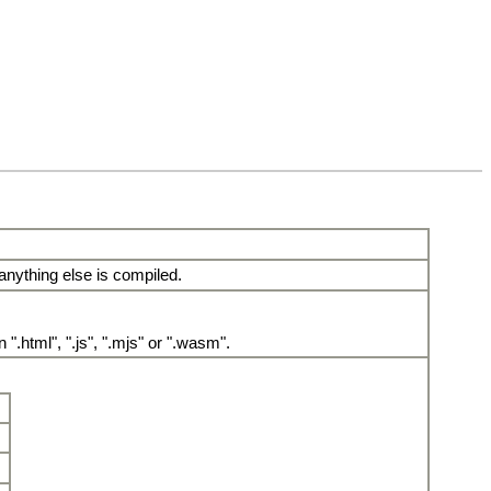
 anything else is compiled.
.html", ".js", ".mjs" or ".wasm".