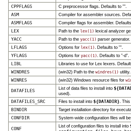
CPPFLAGS
C preprocessor flags. Defaults to "".
ASM
Compiler for assembler sources. Defa
ASMFLAGS
Compiler flags for assembler. Defaults
LEX
Path to the
lexical analyzer ge
lex(1)
YACC
Path to the
parser generator.
yacc(1)
LFLAGS
Options for
. Defaults to "".
lex(1)
YFLAGS
Options for
. Defaults to "-d".
yacc(1)
LIBL
Libraries to use for Lex lexers. Defaults 
WINDRES
(win32) Path to the
utility.
windres(1)
WINRES
(win32) Windows resource files for
wi
List of data files to install into
${DATA
DATAFILES
used).
DATAFILES_SRC
Files to install into
${DATADIR}
. This
BINDIR
Target installation directory for execut
CONFDIR
System-wide configuration files will 
List of configuration files to install into
CONF