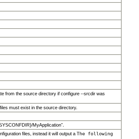
te from the source directory if configure --srcdir was
files must exist in the source directory.
r "${SYSCONFDIR}/MyApplication".
figuration files, instead it will output a
The following