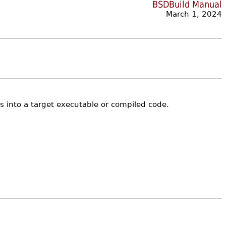
BSDBuild Manual
March 1, 2024
ies into a target executable or compiled code.