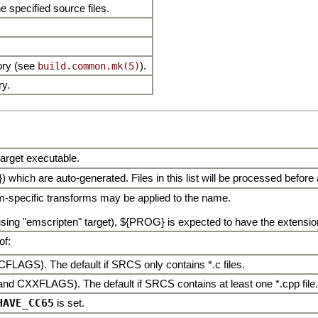
 specified source files.
tory (see
).
build.common.mk(5)
ry.
 target executable.
) which are auto-generated. Files in this list will be processed before
rm-specific transforms may be applied to the name.
ng "emscripten" target), ${PROG} is expected to have the extension "
of:
CFLAGS). The default if SRCS only contains *.c files.
and CXXFLAGS). The default if SRCS contains at least one *.cpp file.
HAVE_CC65
is set.