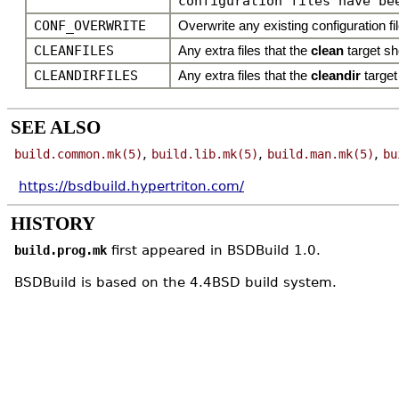
configuration files have be
CONF_OVERWRITE
Overwrite any existing configuration file
CLEANFILES
Any extra files that the
clean
target s
CLEANDIRFILES
Any extra files that the
cleandir
target
SEE ALSO
,
,
,
build.common.mk(5)
build.lib.mk(5)
build.man.mk(5)
bu
https://bsdbuild.hypertriton.com/
HISTORY
first appeared in BSDBuild 1.0.
build.prog.mk
BSDBuild is based on the 4.4BSD build system.