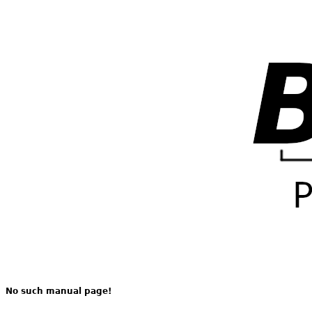
No such manual page!