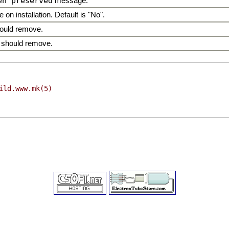
en preserved
message.
 on installation. Default is "No".
hould remove.
 should remove.
ild.www.mk(5)