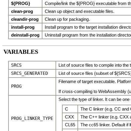
${PROG}
Compile/link the ${PROG} executable from the
clean-prog
Clean up object and executable files.
cleandir-prog
Clean up for packaging.
install-prog
Install program to the target installation direc
deinstall-prog
Uninstall program from the installation directo
VARIABLES
SRCS
List of source files to compile into the
SRCS_GENERATED
List of source files (subset of ${SRCS}
Filename of target executable. Platfo
PROG
If cross-compiling to WebAssembly (usi
Select the type of linker. It can be one 
C
The C linker (e.g. CC and 
CXX
The C++ linker (e.g. CXX 
PROG_LINKER_TYPE
CL65
The cc65 linker. Default if