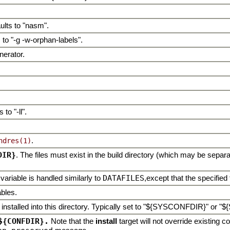
ults to "nasm".
 to "-g -w-orphan-labels".
nerator.
to "-ll".
.
ndres(1)
DIR}
. The files must exist in the build directory (which may be separa
 variable is handled similarly to
DATAFILES
,except that the specified 
ables.
be installed into this directory. Typically set to "${SYSCONFDIR}" o
${CONFDIR}.
Note that the
install
target will not override existing con