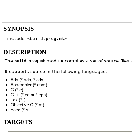
SYNOPSIS
include <build.prog.mk>
DESCRIPTION
The
module compiles a set of source files a
build.prog.mk
It supports source in the following languages:
Ada (*.adb, *.ads)
Assembler (*.asm)
C (*.c)
C++ (*.cc or *.cpp)
Lex (*.l)
Objective C (*.m)
Yacc (*.y)
TARGETS