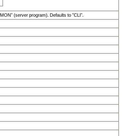
AEMON" (server program). Defaults to "CLI".