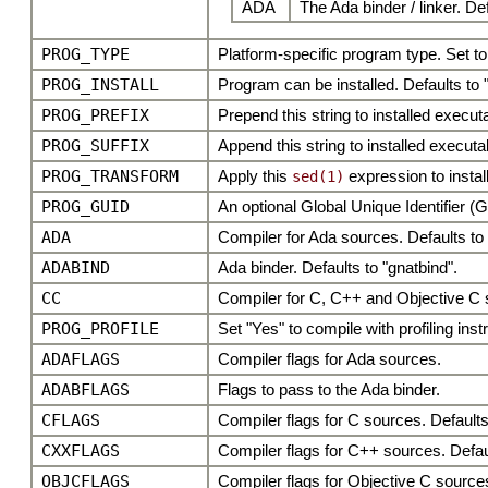
ADA
The Ada binder / linker. De
PROG_TYPE
Platform-specific program type. Set to
PROG_INSTALL
Program can be installed. Defaults to 
PROG_PREFIX
Prepend this string to installed execu
PROG_SUFFIX
Append this string to installed execut
PROG_TRANSFORM
Apply this
expression to insta
sed(1)
PROG_GUID
An optional Global Unique Identifier (
ADA
Compiler for Ada sources. Defaults to 
ADABIND
Ada binder. Defaults to "gnatbind".
CC
Compiler for C, C++ and Objective C so
PROG_PROFILE
Set "Yes" to compile with profiling ins
ADAFLAGS
Compiler flags for Ada sources.
ADABFLAGS
Flags to pass to the Ada binder.
CFLAGS
Compiler flags for C sources. Defaults
CXXFLAGS
Compiler flags for C++ sources. Defaul
OBJCFLAGS
Compiler flags for Objective C source