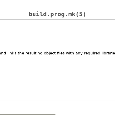
build.prog.mk(5)
nd links the resulting object files with any required librar