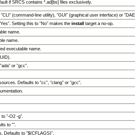
fault if SRCS contains *.ad[bs] files exclusively.
 "CLI" (command-line utility), "GUI" (graphical user interface) or "D
"Yes". Setting this to "No" makes the
install
target a no-op.
table name.
able name.
lled executable name.
GUID).
"ada" or "gcc".
urces. Defaults to "cc", "clang" or "gcc".
trumentation.
 to "-O2 -g".
ts to "".
s. Defaults to "${CFLAGS}".